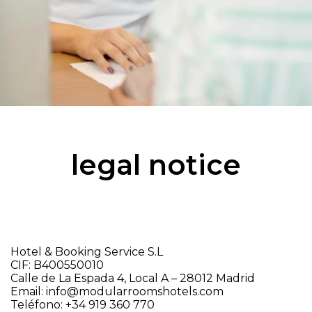
legal notice
Hotel & Booking Service S.L
CIF: B400550010
Calle de La Espada 4, Local A – 28012 Madrid
Email: info@modularroomshotels.com
Teléfono: +34 919 360 770