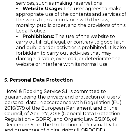
services, such as making reservations.
Website Usage:
The user agrees to make
appropriate use of the contents and services of
the website, in accordance with the law,
morality, public order, and the provisions of this
Legal Notice.
Prohibitions:
The use of the website to
carry out illicit, illegal, or contrary to good faith
and public order activities is prohibited. It is also
forbidden to carry out activities that may
damage, disable, overload, or deteriorate the
website or interfere with its normal use.
5. Personal Data Protection
Hotel & Booking Service S.L is committed to
guaranteeing the privacy and protection of users’
personal data, in accordance with Regulation (EU)
2016/679 of the European Parliament and of the
Council, of April 27, 2016 (General Data Protection
Regulation – GDPR), and Organic Law 3/2018, of
December 5, on the Protection of Personal Data
and guarantee of digital rights (LOPDGDD).