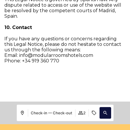
dispute related to access or use of the website will
be resolved by the competent courts of Madrid,
Spain.
10. Contact
If you have any questions or concerns regarding
this Legal Notice, please do not hesitate to contact
us through the following means:
Email: info@modularroomshotels.com
Phone: +34 919 360 770
Check-in — Check-out
2