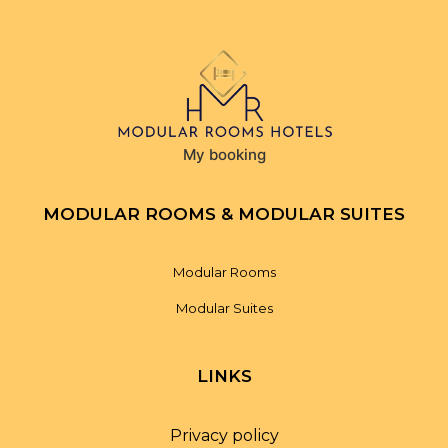
My booking
MODULAR ROOMS & MODULAR SUITES
Modular Rooms
Modular Suites
LINKS
Privacy policy