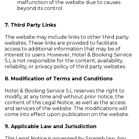
malfunction of the website due to causes
beyond its control.
7. Third Party Links
The website may include links to other third party
websites. These links are provided to facilitate
access to additional information that may be of
interest to users. However, Hotel & Booking Service
S.L is not responsible for the content, availability,
reliability, or privacy policy of third party websites.
8. Modification of Terms and Conditions
Hotel & Booking Service S.L reserves the right to
modify, at any time and without prior notice, the
content of this Legal Notice, as well as the access
and services of the website. The modifications will
come into effect upon publication on the website.
9. Applicable Law and Jurisdiction
This Legal Notice is governed by Spanish law. Any