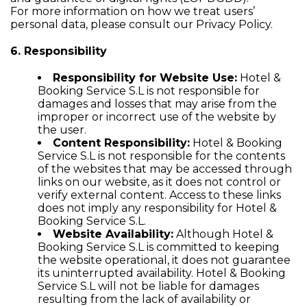
For more information on how we treat users’
personal data, please consult our
Privacy Policy
.
6. Responsibility
Responsibility for Website Use:
Hotel &
Booking Service S.L is not responsible for
damages and losses that may arise from the
improper or incorrect use of the website by
the user.
Content Responsibility:
Hotel & Booking
Service S.L is not responsible for the contents
of the websites that may be accessed through
links on our website, as it does not control or
verify external content. Access to these links
does not imply any responsibility for Hotel &
Booking Service S.L.
Website Availability:
Although Hotel &
Booking Service S.L is committed to keeping
the website operational, it does not guarantee
its uninterrupted availability. Hotel & Booking
Service S.L will not be liable for damages
resulting from the lack of availability or