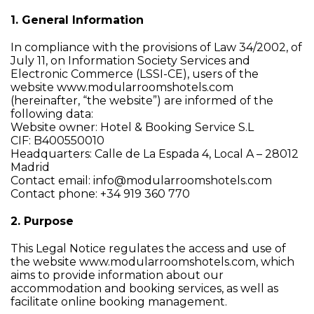
1. General Information
In compliance with the provisions of Law 34/2002, of
July 11, on Information Society Services and
Electronic Commerce (LSSI-CE), users of the
website www.modularroomshotels.com
(hereinafter, “the website”) are informed of the
following data:
Website owner: Hotel & Booking Service S.L
CIF: B400550010
Headquarters: Calle de La Espada 4, Local A – 28012
Madrid
Contact email: info@modularroomshotels.com
Contact phone: +34 919 360 770
2. Purpose
This Legal Notice regulates the access and use of
the website www.modularroomshotels.com, which
aims to provide information about our
accommodation and booking services, as well as
facilitate online booking management.