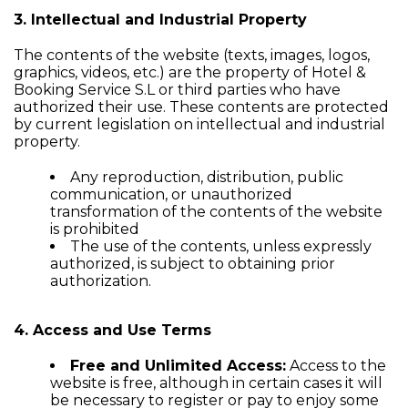
3. Intellectual and Industrial Property
The contents of the website (texts, images, logos,
graphics, videos, etc.) are the property of Hotel &
Booking Service S.L or third parties who have
authorized their use. These contents are protected
by current legislation on intellectual and industrial
property.
Any reproduction, distribution, public
communication, or unauthorized
transformation of the contents of the website
is prohibited
The use of the contents, unless expressly
authorized, is subject to obtaining prior
authorization.
4. Access and Use Terms
Free and Unlimited Access:
Access to the
website is free, although in certain cases it will
be necessary to register or pay to enjoy some