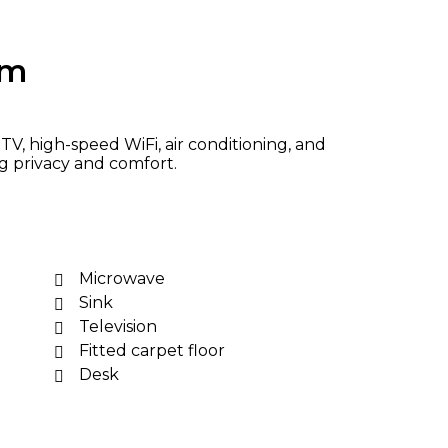
om
V, high-speed WiFi, air conditioning, and
ng privacy and comfort.
Microwave
Sink
Television
Fitted carpet floor
Desk