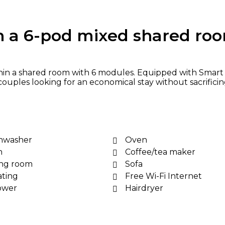
n a 6-pod mixed shared ro
hin a shared room with 6 modules. Equipped with Smart T
 couples looking for an economical stay without sacrifici
hwasher
Oven
n
Coffee/tea maker
ing room
Sofa
ting
Free Wi-Fi Internet
ower
Hairdryer