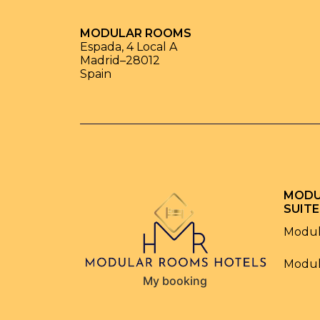
MODULAR ROOMS
Espada, 4 Local A
Madrid
–
28012
Spain
MODU
SUITE
Modul
Modul
My booking