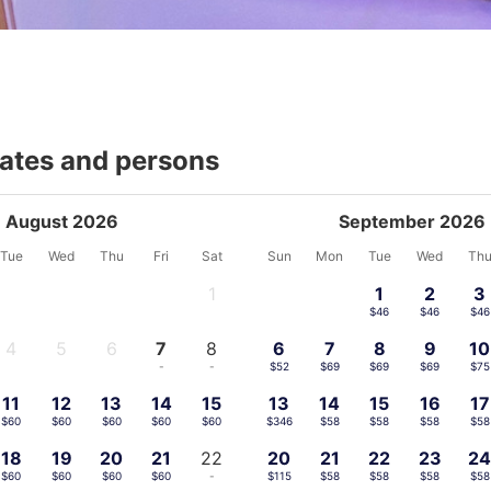
dates and persons
August 2026
September 2026
Tue
Wed
Thu
Fri
Sat
Sun
Mon
Tue
Wed
Th
1
1
2
3
-
$46
$46
$46
4
5
6
7
8
6
7
8
9
10
-
-
-
-
-
$52
$69
$69
$69
$75
11
12
13
14
15
13
14
15
16
17
$60
$60
$60
$60
$60
$346
$58
$58
$58
$58
18
19
20
21
22
20
21
22
23
2
$60
$60
$60
$60
-
$115
$58
$58
$58
$58