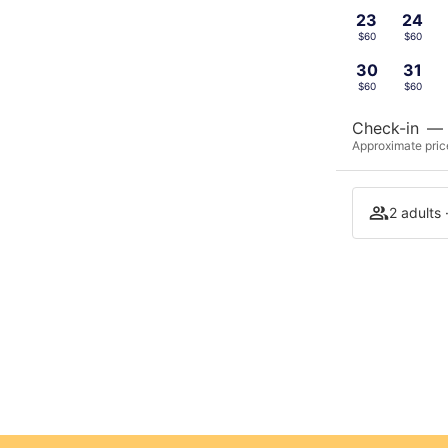
23
24
$60
$60
30
31
$60
$60
Check-in
—
Approximate price
2 adults 