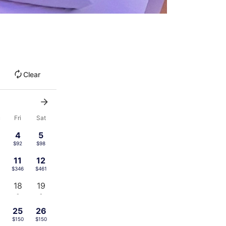
Clear
u
Fri
Sat
4
5
$92
$98
11
12
$346
$461
18
19
-
-
4
25
26
$150
$150