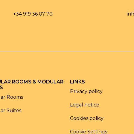
+34 919 36 07 70
in
LAR ROOMS & MODULAR
LINKS
S
Privacy policy
ar Rooms
Legal notice
ar Suites
Cookies policy
Cookie Settings