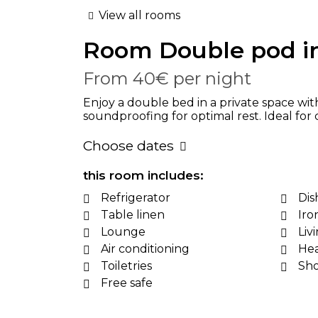
View all rooms
Room
Double pod i
From
40€
per night
Enjoy a double bed in a private space wit
soundproofing for optimal rest. Ideal for
Choose dates
this room includes:
Refrigerator
Dis
Table linen
Iro
Lounge
Liv
Air conditioning
Hea
Toiletries
Sh
Free safe