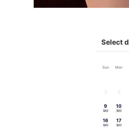
Select 
Sun
Mon
2
3
-
-
9
10
$60
$60
16
17
$60
$60