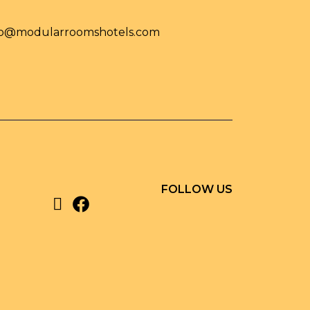
fo@modularroomshotels.com
FOLLOW US