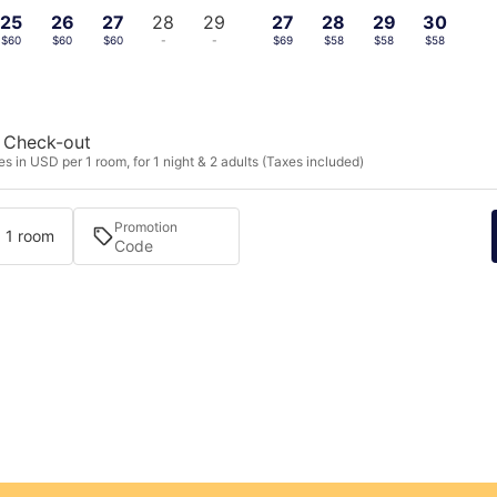
25
26
27
28
29
27
28
29
30
$60
$60
$60
-
-
$69
$58
$58
$58
Check-out
s in USD per 1 room, for 1 night & 2 adults (Taxes included)
Promotion
· 1 room