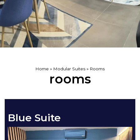
Home
»
Modular Suites
»
Rooms
rooms
Blue Suite