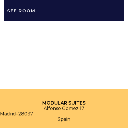
SEE ROOM
MODULAR SUITES
Alfonso Gomez 17
Madrid
–
28037
Spain