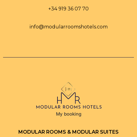
+34 919 36 07 70
info@modularroomshotels.com
My booking
MODULAR ROOMS & MODULAR SUITES