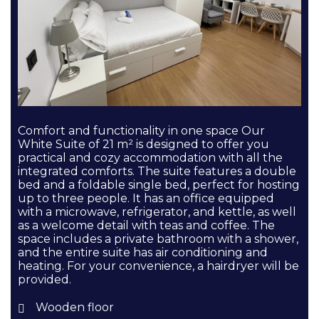
Comfort and functionality in one space Our
White Suite of 21 m² is designed to offer you
practical and cozy accommodation with all the
integrated comforts. The suite features a double
bed and a foldable single bed, perfect for hosting
up to three people. It has an office equipped
with a microwave, refrigerator, and kettle, as well
as a welcome detail with teas and coffee. The
space includes a private bathroom with a shower,
and the entire suite has air conditioning and
heating. For your convenience, a hairdryer will be
provided.
Wooden floor