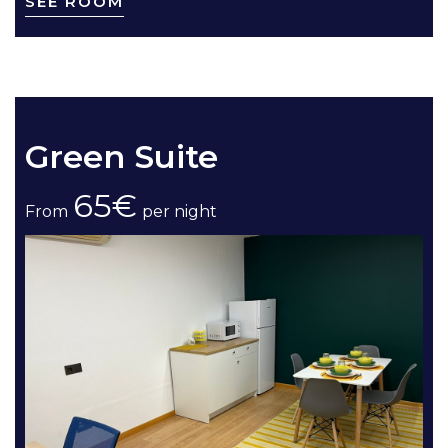
SEE ROOM
Green Suite
65€
From
per night