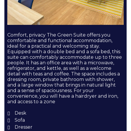
Comfort, privacy The Green Suite offers you
comfortable and functional accommodation,
ideal for a practical and welcoming stay.
Equipped with a double bed and a sofa bed, this
suite can comfortably accommodate up to three
people. It has an office area with a microwave,
refrigerator, and kettle, as well as a welcome
detail with teas and coffee. The space includes a
dressing room, private bathroom with shower,
and a large window that brings in natural light
and a sense of spaciousness. For your
convenience, you will have a hairdryer and iron,
and access to a zone
Desk
Sofa
Dresser