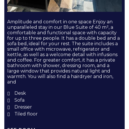
Amplitude and comfort in one space Enjoy an
unparalleled stay in our Blue Suite of 40 m², a
comfortable and functional space with capacity
for up to three people. It has a double bed and a
sofa bed, ideal for your rest. The suite includes a
small office with microwave, refrigerator and
kettle, as well as a welcome detail with infusions
and coffee. For greater comfort, it has a private
bathroom with shower, dressing room, and a
large window that provides natural light and
warmth. You will also find a hairdryer and iron,
and
Desk
Sofa
Dresser
Tiled floor