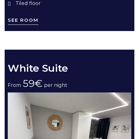
Tiled floor
SEE ROOM
White Suite
59€
From
per night