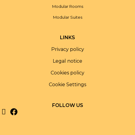
Modular Rooms
Modular Suites
LINKS
Privacy policy
Legal notice
Cookies policy
Cookie Settings
FOLLOW US